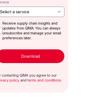
ervice
Receive supply chain insights and
updates from QIMA. You can always
unsubscribe and manage your email
preferences later.
Download
 contacting QIMA you agree to our
ivacy policy
and
terms and conditions
.