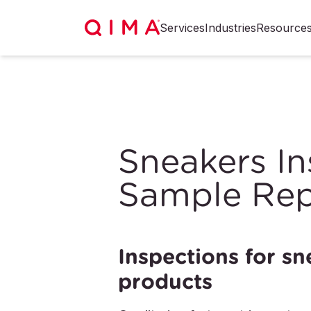
Services
Industries
Resource
Sneakers In
Sample Rep
Inspections for sn
products