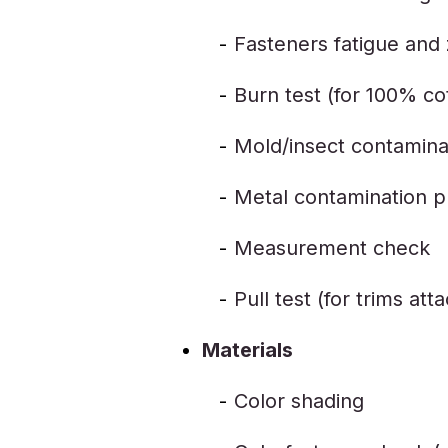
Fasteners fatigue and z
Burn test (for 100% c
Mold/insect contamina
Metal contamination p
Measurement check
Pull test (for trims at
Materials
Color shading