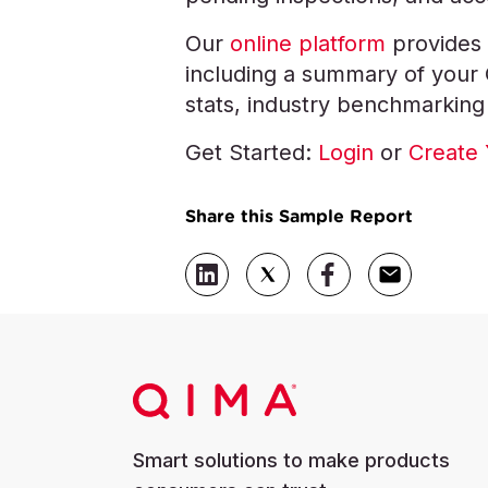
Our
online platform
provides 
including a summary of your QC
stats, industry benchmarking
Get Started:
Login
or
Create 
Share this Sample Report
Smart solutions to make products