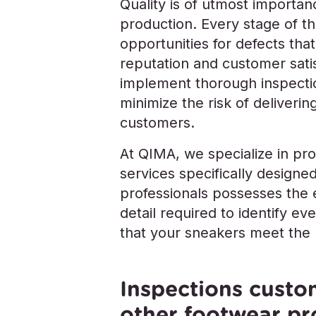
Quality is of utmost importa
production. Every stage of t
opportunities for defects tha
reputation and customer satisf
implement thorough inspectio
minimize the risk of deliveri
customers.
At QIMA, we specialize in pr
services specifically design
professionals possesses the 
detail required to identify e
that your sneakers meet the h
Inspections custo
other footwear pr