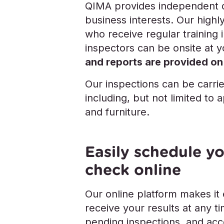
QIMA provides independent qu
business interests. Our highl
who receive regular training in
inspectors can be onsite at 
and reports are provided on
Our inspections can be carri
including, but not limited to 
and furniture.
Easily schedule yo
check online
Our online platform makes it
receive your results at any 
pending inspections, and acce