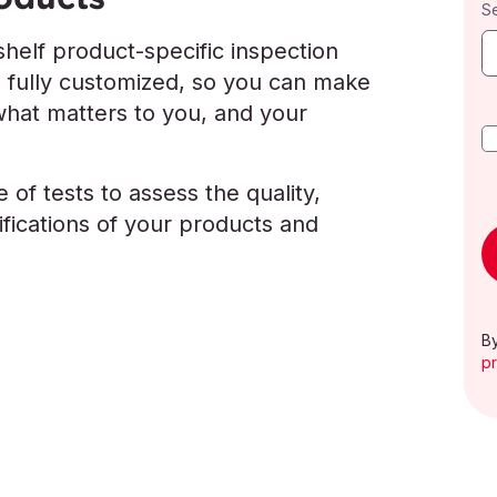
S
helf product-specific inspection
e fully customized, so you can make
what matters to you, and your
 of tests to assess the quality,
ications of your products and
By
pr