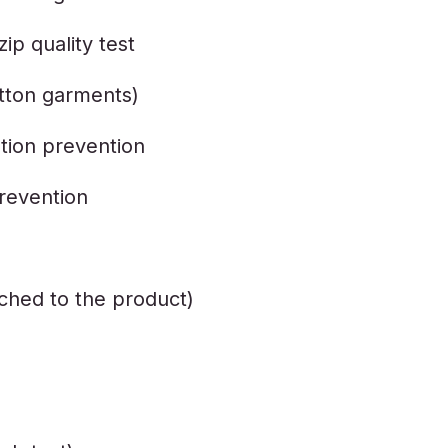
ip quality test
otton garments)
tion prevention
revention
tached to the product)