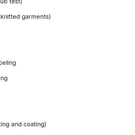
ub test)
r knitted garments)
beling
ing
ting and coating)