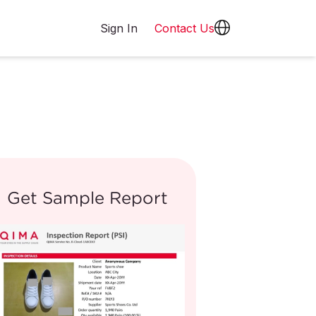
Sign In
Contact Us
Get Sample Report