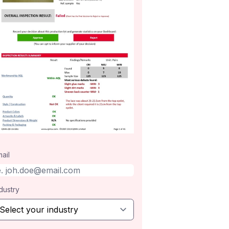
ail
dustry