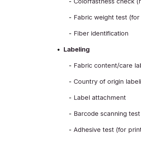
Colorfastness check (r
Fabric weight test (fo
Fiber identification
Labeling
Fabric content/care la
Country of origin label
Label attachment
Barcode scanning test
Adhesive test (for prin