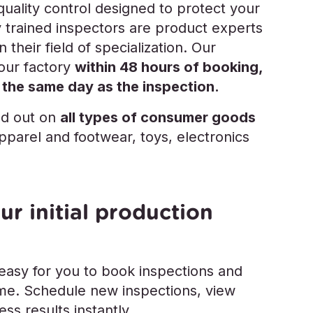
ality control designed to protect your
y trained inspectors are product experts
 their field of specialization. Our
your factory
within 48 hours of booking,
 the same day as the inspection.
ed out on
all types of consumer goods
apparel and footwear, toys, electronics
ur initial production
 easy for you to book inspections and
time. Schedule new inspections, view
ss results instantly.