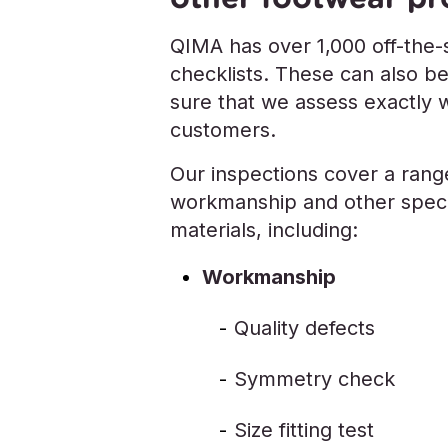
QIMA has over 1,000 off-the-s
checklists. These can also b
sure that we assess exactly 
customers.
Our inspections cover a range
workmanship and other specif
materials, including:
Workmanship
Quality defects
Symmetry check
Size fitting test