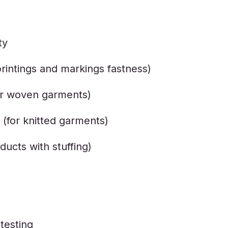
ty
printings and markings fastness)
or woven garments)
for knitted garments)
ducts with stuffing)
testing