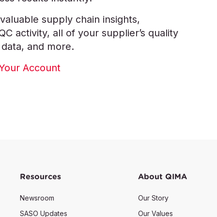
valuable supply chain insights,
 activity, all of your supplier’s quality
 data, and more.
Your Account
Resources
About QIMA
Newsroom
Our Story
SASO Updates
Our Values