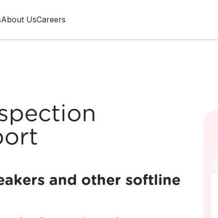
s
About Us
Careers
spection
ort
eakers and other softline