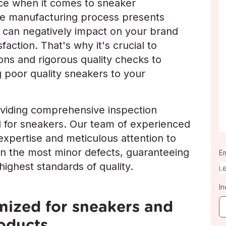
nce when it comes to sneaker
he manufacturing process presents
t can negatively impact on your brand
action. That's why it's crucial to
ns and rigorous quality checks to
ng poor quality sneakers to your
oviding comprehensive inspection
ed for sneakers. Our team of experienced
expertise and meticulous attention to
ven the most minor defects, guaranteeing
Em
ighest standards of quality.
In
mized for sneakers and
oducts