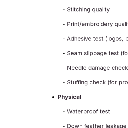
Stitching quality
Print/embroidery quali
Adhesive test (logos, 
Seam slippage test (f
Needle damage check (
Stuffing check (for pro
Physical
Waterproof test
Down feather leakage 