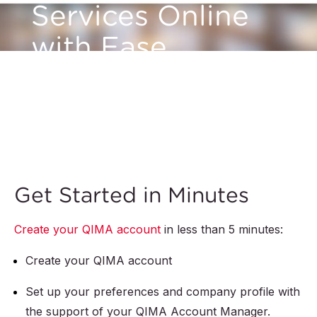
Services Online
with Ease
With myQIMA, whether you need inspections,
audits, or lab testing, our intuitive platform
makes it simple with just a few clicks.
Get Started in Minutes
Create your QIMA account
in less than 5 minutes:
Create your QIMA account
Set up your preferences and company profile with
the support of your QIMA Account Manager.