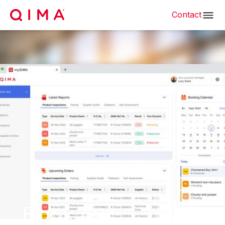
Contact
Book our