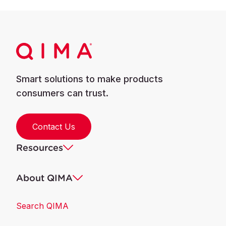
Smart solutions to make products
consumers can trust.
Contact Us
Resources
About QIMA
Search QIMA