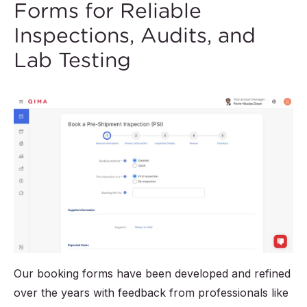
Forms for Reliable
Inspections, Audits, and
Lab Testing
Our booking forms have been developed and refined
over the years with feedback from professionals like