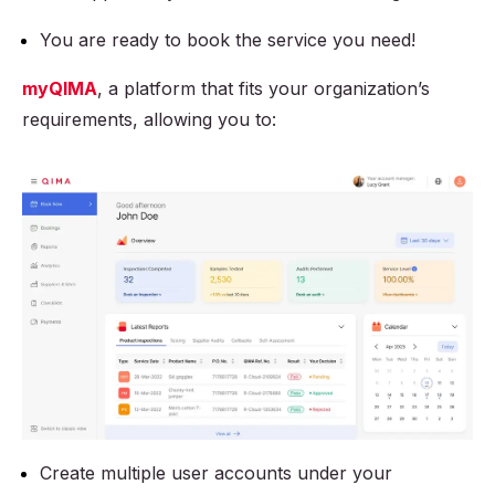
You are ready to book the service you need!
myQIMA
, a platform that fits your organization’s
requirements, allowing you to:
Create multiple user accounts under your