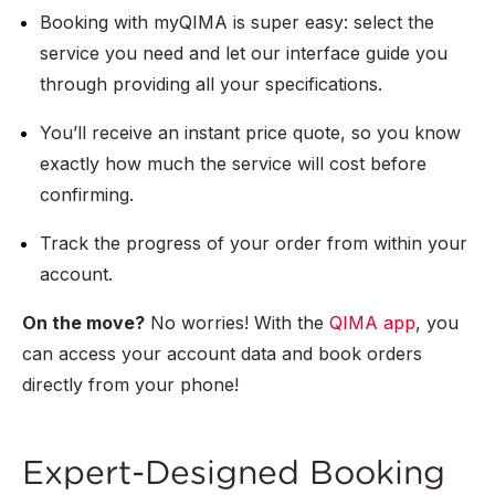
Booking with myQIMA is super easy: select the
service you need and let our interface guide you
through providing all your specifications.
You’ll receive an instant price quote, so you know
exactly how much the service will cost before
confirming.
Track the progress of your order from within your
account.
On the move?
No worries! With the
QIMA app
, you
can access your account data and book orders
directly from your phone!
Expert-Designed Booking