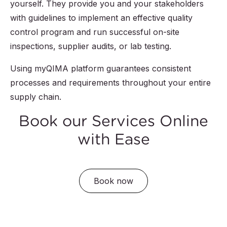
yourself. They provide you and your stakeholders
with guidelines to implement an effective quality
control program and run successful on-site
inspections, supplier audits, or lab testing.
Using myQIMA platform guarantees consistent
processes and requirements throughout your entire
supply chain.
Book our Services Online
with Ease
Book now