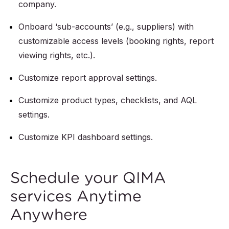
company.
Onboard ‘sub-accounts’ (e.g., suppliers) with
customizable access levels (booking rights, report
viewing rights, etc.).
Customize report approval settings.
Customize product types, checklists, and AQL
settings.
Customize KPI dashboard settings.
Schedule your QIMA
services Anytime
Anywhere