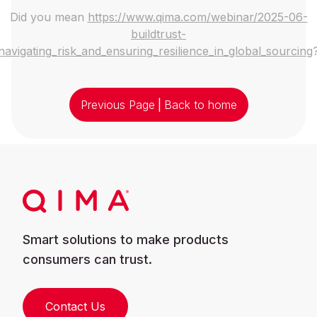
Did you mean
https://www.qima.com/webinar/2025-06-
buildtrust-
navigating_risk_and_ensuring_resilience_in_global_sourcing
Previous Page
|
Back to home
Smart solutions to make products
consumers can trust.
Contact Us