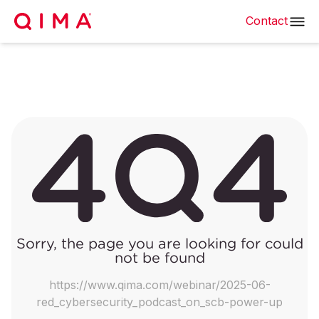
Contact
Sorry, the page you are looking for could
not be found
https://www.qima.com/webinar/2025-06-
red_cybersecurity_podcast_on_scb-power-up