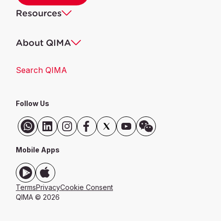
Resources
About QIMA
Search QIMA
Follow Us
Mobile Apps
Terms
Privacy
Cookie Consent
QIMA © 2026