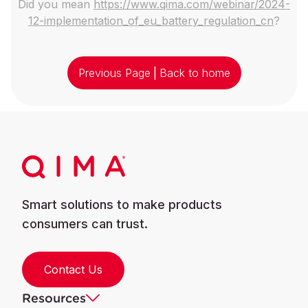
Did you mean
https://www.qima.com/webinar/2024-
12-implementation_of_eu_battery_regulation_cn
?
Previous Page
|
Back to home
Smart solutions to make products
consumers can trust.
Contact Us
Resources