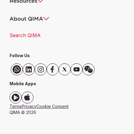
Resources
About QIMA
Search QIMA
Follow Us
Mobile Apps
Terms
Privacy
Cookie Consent
QIMA © 2026