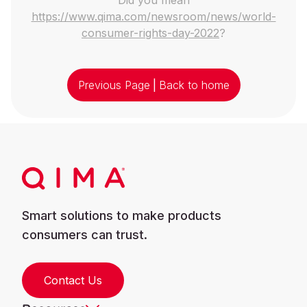
https://www.qima.com/newsroom/news/world-
consumer-rights-day-2022
?
Previous Page
|
Back to home
Smart solutions to make products
consumers can trust.
Contact Us