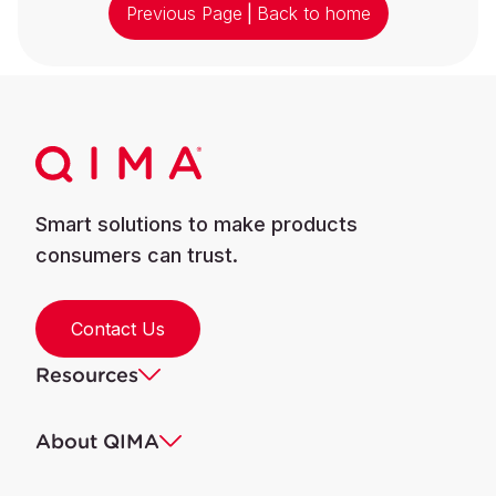
Previous Page
|
Back to home
Smart solutions to make products
consumers can trust.
Contact Us
Resources
About QIMA