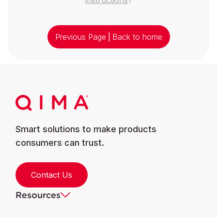
Previous Page
|
Back to home
Smart solutions to make products
consumers can trust.
Contact Us
Resources