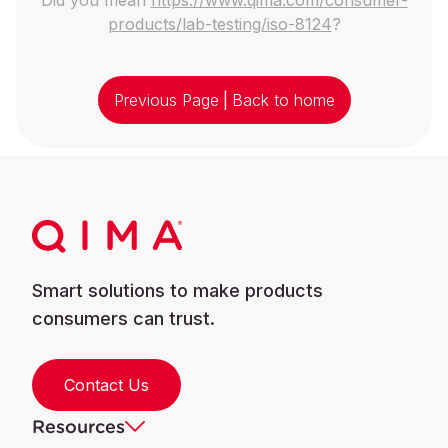
products/lab-testing/iso-8124
?
Previous Page
|
Back to home
Smart solutions to make products
consumers can trust.
Contact Us
Resources