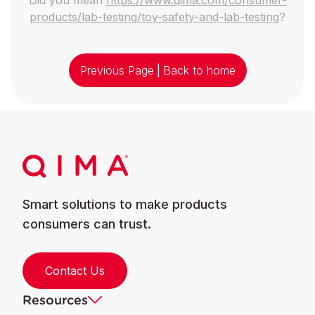
products/lab-testing/toy-safety-and-lab-testing
?
Previous Page
|
Back to home
Smart solutions to make products
consumers can trust.
Contact Us
Resources