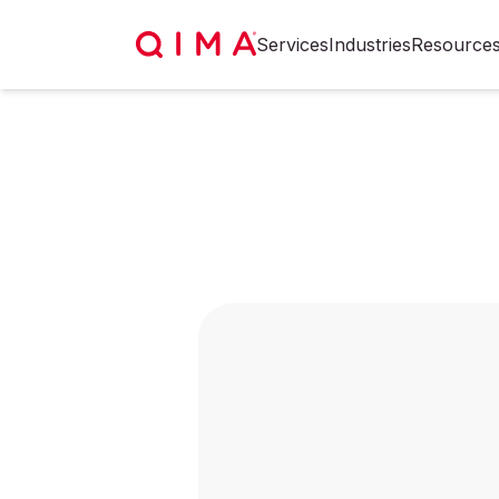
Services
Industries
Resource