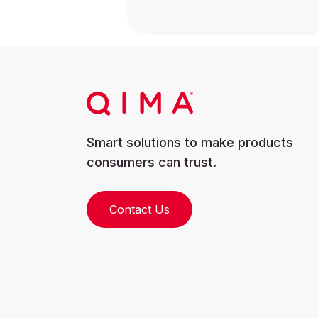
Smart solutions to make products
consumers can trust.
Contact Us