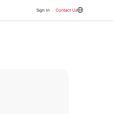
Sign In
Contact Us