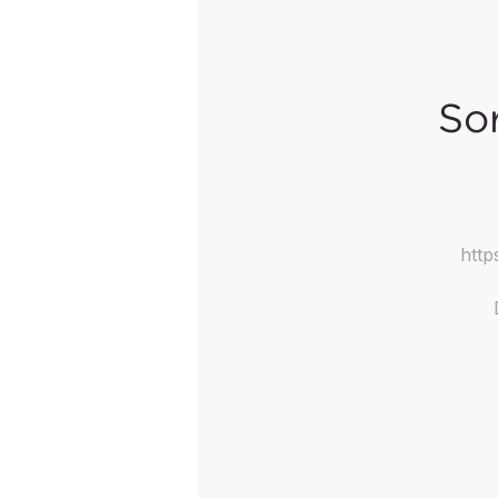
Sor
http