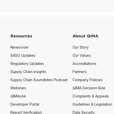
Resources
About QIMA
Newsroom
Our Story
SASO Updates
Our Values
Regulatory Updates
Accreditations
Supply Chain Insights
Partners
Supply Chain Soundbites Podcast
Company Policies
Webinars
QIMA Decision Rule
QIMAone
Complaints & Appeals
Developer Portal
Guidelines & Legislation
Report Verification
Data Security