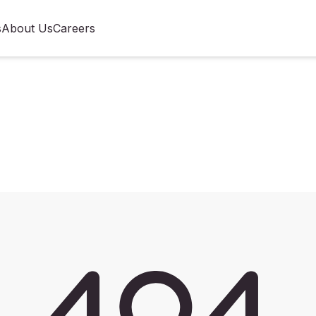
s
About Us
Careers