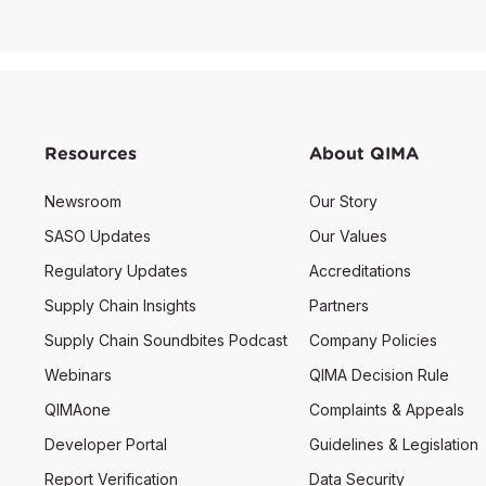
Resources
About QIMA
Newsroom
Our Story
SASO Updates
Our Values
Regulatory Updates
Accreditations
Supply Chain Insights
Partners
Supply Chain Soundbites Podcast
Company Policies
Webinars
QIMA Decision Rule
QIMAone
Complaints & Appeals
Developer Portal
Guidelines & Legislation
Report Verification
Data Security