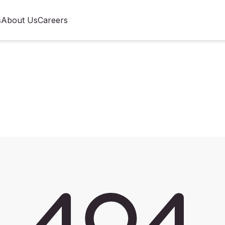
s
About Us
Careers