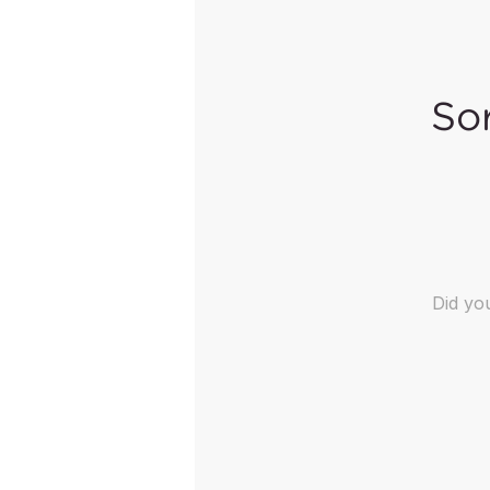
Sor
Did y