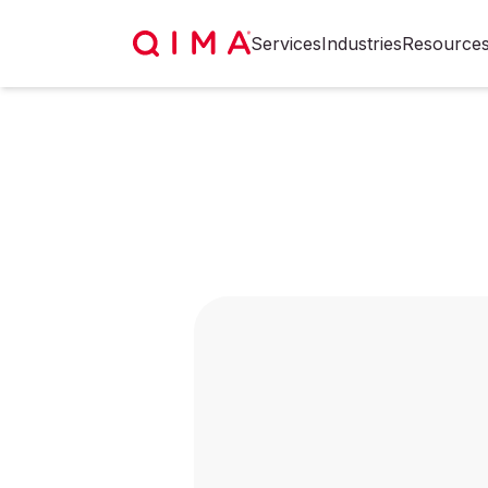
Services
Industries
Resource