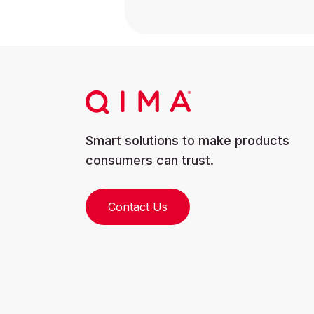
Smart solutions to make products
consumers can trust.
Contact Us