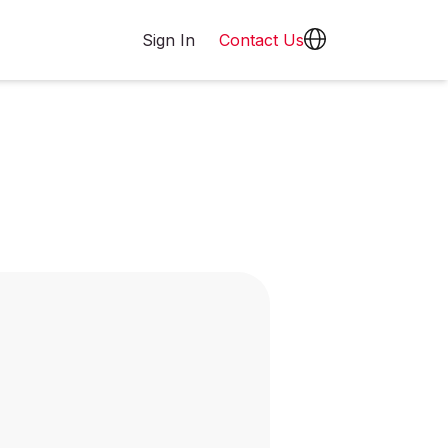
Sign In
Contact Us