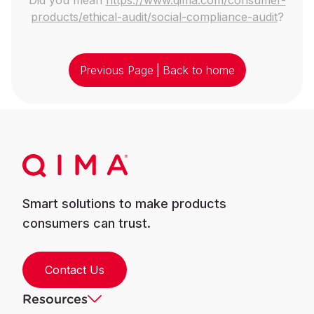
products/ethical-audit/social-compliance-audit
?
Previous Page
|
Back to home
Smart solutions to make products
consumers can trust.
Contact Us
Resources