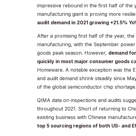
impressive rebound in the first half of the
manufacturing giant is proving more resili
audit demand in 2021 growing +21.5% Yo
After a promising first half of the year, t
manufacturing, with the September power 
goods peak season. However,
demand fo
quickly in most major consumer goods c
Homeware. A notable exception was the Ele
and audit demand shrink steadily since Ma
of the global semiconductor chip shortage
QIMA data on inspections and audits sugg
throughout 2021. Short of returning to Ch
existing business with Chinese manufactur
top 5 sourcing regions of both US- and 