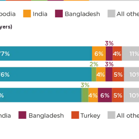
uyers)