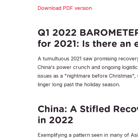
Download PDF version
Q1 2022 BAROMETER:
for 2021: Is there an 
A tumultuous 2021 saw promising recovery
China's power crunch and ongoing logistic
issues as a "nightmare before Christmas", 
linger long past the holiday season.
China: A Stifled Reco
in 2022
Exemplifying a pattern seen in many of As