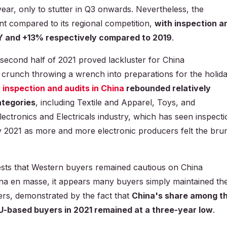
 year, only to stutter in Q3 onwards. Nevertheless, the
ent compared to its regional competition,
with inspection a
Y and +13% respectively compared to 2019
.
he second half of 2021 proved lackluster for China
crunch throwing a wrench into preparations for the holid
r
inspection and audits in China
rebounded relatively
ategories
, including Textile and Apparel, Toys, and
ctronics and Electricals industry, which has seen inspecti
y 2021 as more and more electronic producers felt the bru
.
ests that Western buyers remained cautious on China
ina en masse, it appears many buyers simply maintained the
ers, demonstrated by the fact that
China's share among t
EU-based buyers in 2021 remained at a three-year low
.