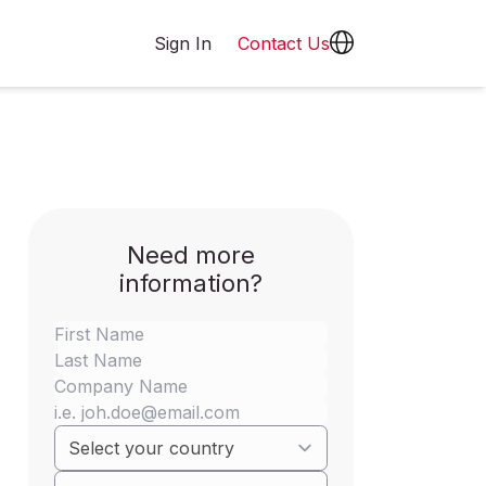
Sign In
Contact Us
Need more
information?