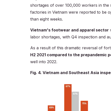
shortages of over 100,000 workers in the 
factories in Vietnam were reported to be 
than eight weeks.
Vietnam's footwear and apparel sector
w
labor shortages, with Q4 inspection and 
As a result of this dramatic reversal of fo
H2 2021 compared to the prepandemic p
well into 2022.
Fig. 4. Vietnam and Southeast Asia inspe