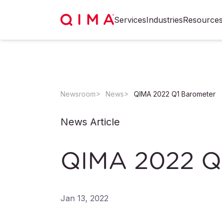
Services
Industries
Resource
Newsroom
News
QIMA 2022 Q1 Barometer
News Article
QIMA 2022 Q
Jan 13, 2022