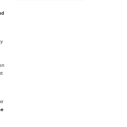
nd
ay
on
nt
ir
he