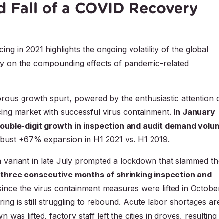
d Fall of a COVID Recovery
g in 2021 highlights the ongoing volatility of the global
dy on the compounding effects of pandemic-related
gorous growth spurt, powered by the enthusiastic attention 
cing market with successful virus containment.
In January
ouble-digit growth in inspection and audit demand volu
bust +67% expansion in H1 2021 vs. H1 2019.
a variant in late July prompted a lockdown that slammed th
n
three consecutive months of shrinking inspection and
 since the virus containment measures were lifted in Octobe
ng is still struggling to rebound. Acute labor shortages ar
 was lifted, factory staff left the cities in droves, resulting 