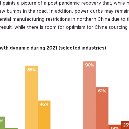
1 paints a picture of a post pandemic recovery that, while 
 a few bumps in the road. In addition, power curbs may remai
ential manufacturing restrictions in northern China due to 
esult, while there is room for optimism for China sourcing 
rowth dynamic during 2021
(selected industries)