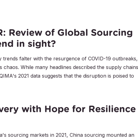
 Review of Global Sourcing
end in sight?
 trends falter with the resurgence of COVID-19 outbreaks,
s chaos. While many headlines described the supply chains
QIMA's 2021 data suggests that the disruption is poised to
very with Hope for Resilience
ia's sourcing markets in 2021, China sourcing mounted an