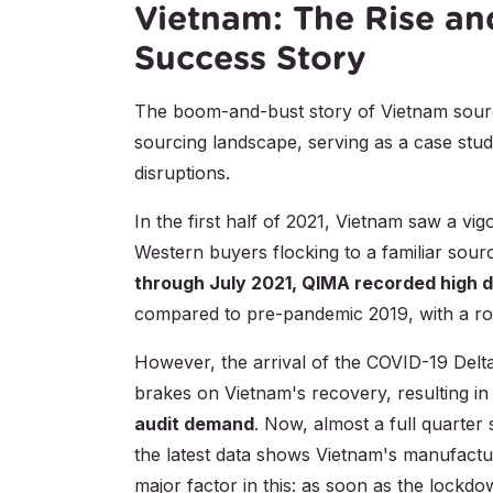
Vietnam: The Rise an
Success Story
The boom-and-bust story of Vietnam sourcin
sourcing landscape, serving as a case stu
disruptions.
In the first half of 2021, Vietnam saw a vi
Western buyers flocking to a familiar sour
through July 2021, QIMA recorded high d
compared to pre-pandemic 2019, with a ro
However, the arrival of the COVID-19 Delt
brakes on Vietnam's recovery, resulting i
audit demand
. Now, almost a full quarter
the latest data shows Vietnam's manufacturi
major factor in this: as soon as the lockdown