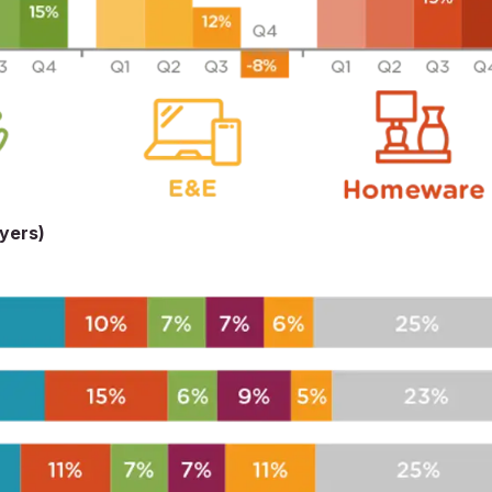
uyers)