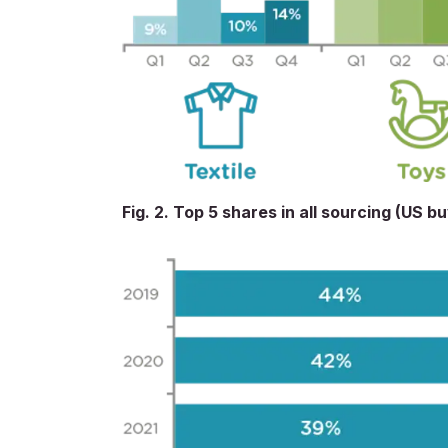
Fig. 2. Top 5 shares in all sourcing (US b