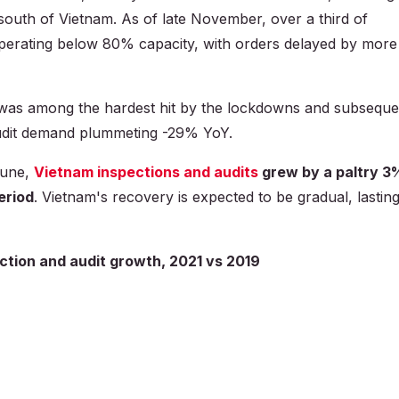
south of Vietnam. As of late November, over a third of
operating below 80% capacity, with orders delayed by more
as among the hardest hit by the lockdowns and subseque
audit demand plummeting -29% YoY.
rtune,
Vietnam inspections and audits
grew by a paltry 3
eriod
. Vietnam's recovery is expected to be gradual, lastin
ction and audit growth, 2021 vs 2019