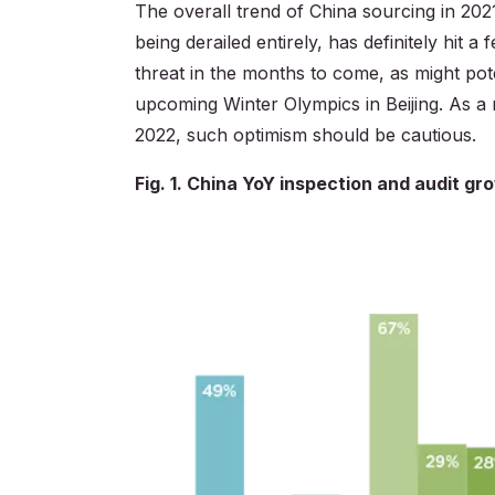
The overall trend of China sourcing in 202
being derailed entirely, has definitely hit
threat in the months to come, as might pot
upcoming Winter Olympics in Beijing. As a r
2022, such optimism should be cautious.
Fig. 1. China YoY inspection and audit g