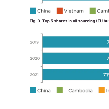
Fig. 3. Top 5 shares in all sourcing (EU b