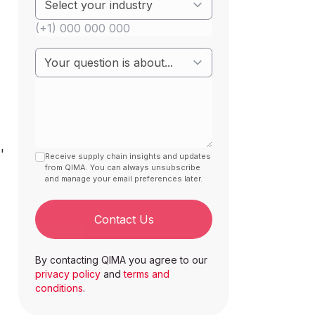
'
Receive supply chain insights and updates
from QIMA. You can always unsubscribe
and manage your email preferences later.
Contact Us
By contacting QIMA you agree to our
privacy policy
and
terms and
conditions
.