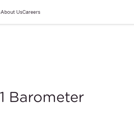
s
About Us
Careers
1 Barometer