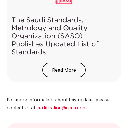
Product
Category per
HS Code
SABER
The Saudi Standards,
Electric
Submersible
Metrology and Quality
841370000001
2
Pumps
pumps
Organization (SASO)
Publishes Updated List of
Other
Standards
841370009999
2
On March 26, 2021, SASO published a list of
new, adopted and updated standards in the Um
Read More
El Qura newspaper.
For domestic
use
841381200000
Download the list of updated standards
here
.
2
For more information about this update, please
contact us at
certification@qima.com
.
Liquid
elevators
841382000000
2