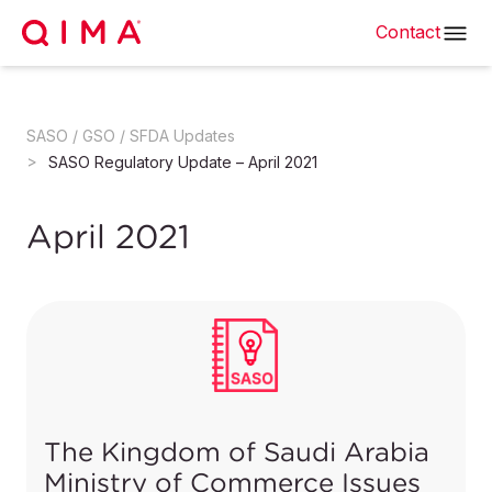
Contact
SASO / GSO / SFDA Updates
SASO Regulatory Update – April 2021
April 2021
The Kingdom of Saudi Arabia
Ministry of Commerce Issues