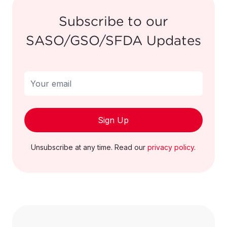
Subscribe to our
Heat pumps
SASO/GSO/SFDA Updates
other than air
conditioning
841861000000
machines of
heading 84.15
1
Sign Up
Vacuum
pumps
841410000000
Unsubscribe at any time. Read our
privacy policy
.
1
Of pumps
841391000000
1