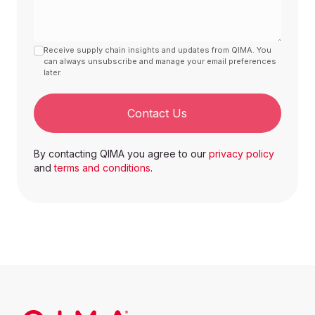
Making
851671000000
Machines
1
Receive supply chain insights and updates from QIMA. You
can always unsubscribe and manage your email preferences
Potato fries
later.
Electric Oil
and other pans
851679900002
Fryers
1
Contact Us
Video game
By contacting QIMA you agree to our
privacy policy
consoles and
and
terms and conditions
.
machines,
Video Games
other than
and
950450000000
those of
Accessories
subheading
9504.30
1
Earphones