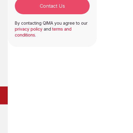
Contact Us
By contacting QIMA you agree to our
privacy policy
and
terms and
conditions
.