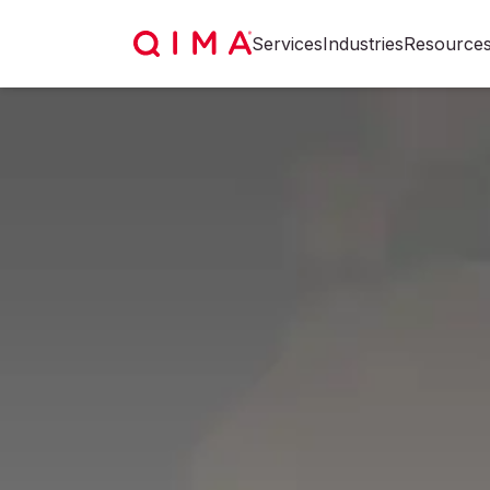
Services
Industries
Resource