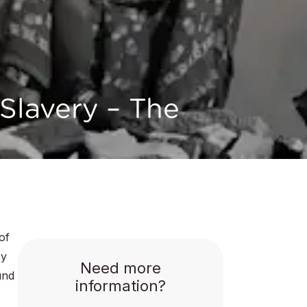
Slavery – The
of
by
Need more
und
information?