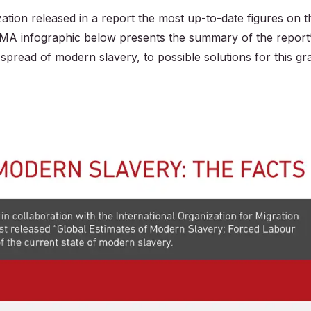
ation released in a report the most up-to-date figures on t
IMA infographic below presents the summary of the report
spread of modern slavery, to possible solutions for this gr