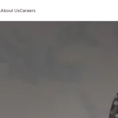
s
About Us
Careers