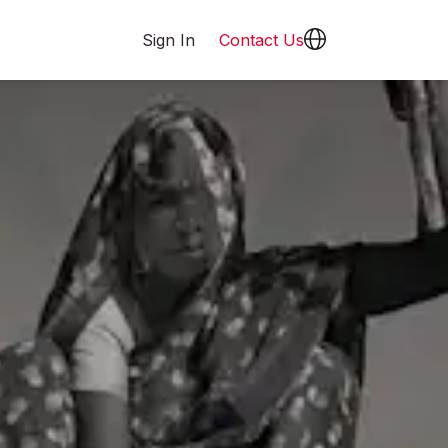
Sign In
Contact Us