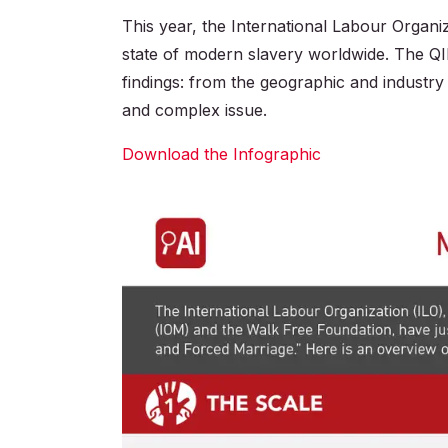
This year, the International Labour Organiz
state of modern slavery worldwide. The Q
findings: from the geographic and industry 
and complex issue.
Download the Infographic