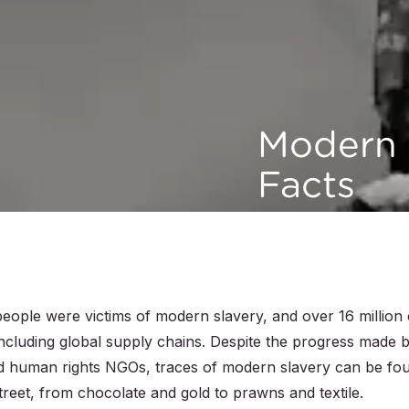
Modern 
Facts
people were victims of modern slavery, and over 16 million 
including global supply chains. Despite the progress made 
d human rights NGOs, traces of modern slavery can be fo
treet, from chocolate and gold to prawns and textile.