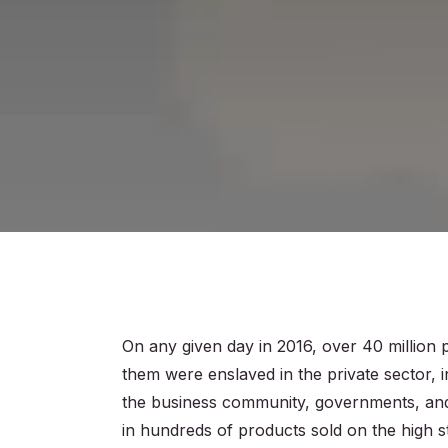
On any given day in 2016, over 40 million 
them were enslaved in the private sector, 
the business community, governments, an
in hundreds of products sold on the high s