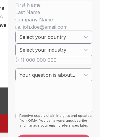
he
’s
ave
Receive supply chain insights and updates
from QIMA. You can always unsubscribe
and manage your email preferences later.