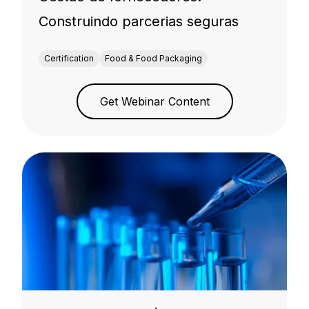
Construindo parcerias seguras
Certification
Food & Food Packaging
Get Webinar Content