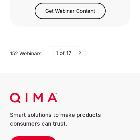
Get Webinar Content
1 of 17
152 Webinars
Smart solutions to make products
consumers can trust.