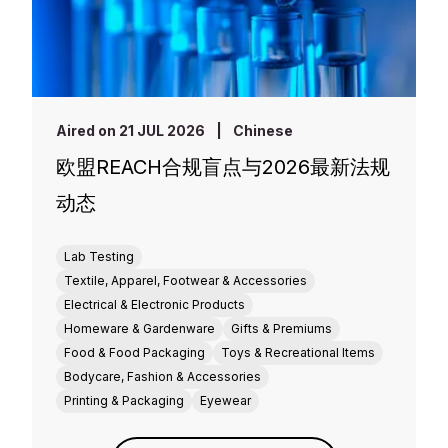
Aired on 21 JUL 2026
|
Chinese
欧盟REACH合规盲点与2026最新法规
动态
Lab Testing
Textile, Apparel, Footwear & Accessories
Electrical & Electronic Products
Homeware & Gardenware
Gifts & Premiums
Food & Food Packaging
Toys & Recreational Items
Bodycare, Fashion & Accessories
Printing & Packaging
Eyewear