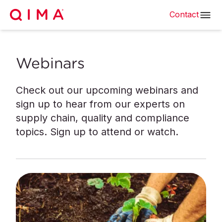
Contact
Webinars
Check out our upcoming webinars and
sign up to hear from our experts on
supply chain, quality and compliance
topics. Sign up to attend or watch.