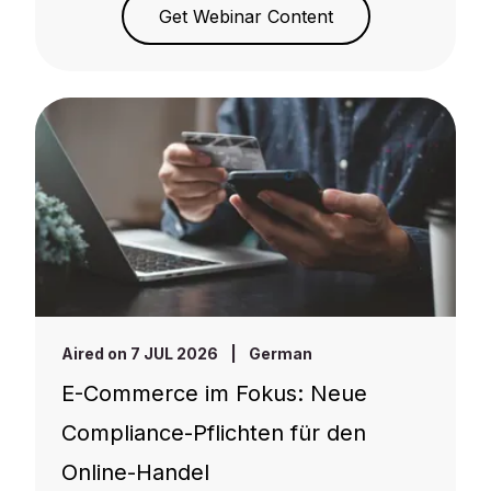
Get Webinar Content
Aired on 7 JUL 2026
|
German
E-Commerce im Fokus: Neue
Compliance-Pflichten für den
Online-Handel