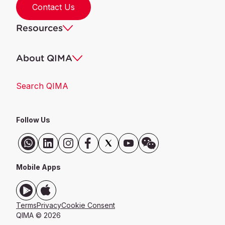
Contact Us
Resources
About QIMA
Search QIMA
Follow Us
Mobile Apps
Terms
Privacy
Cookie Consent
QIMA © 2026