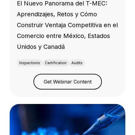
El Nuevo Panorama del T-MEC:
Aprendizajes, Retos y Cómo
Construir Ventaja Competitiva en el
Comercio entre México, Estados
Unidos y Canadá
Inspections
Certification
Audits
Get Webinar Content