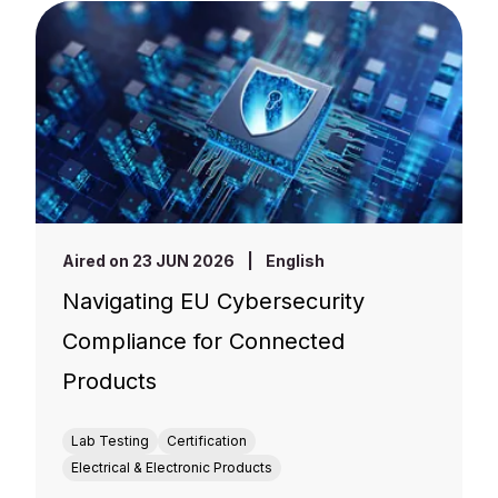
Aired on 23 JUN 2026
|
English
Navigating EU Cybersecurity
Compliance for Connected
Products
Lab Testing
Certification
Electrical & Electronic Products