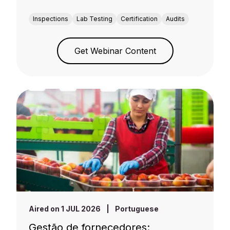
Inspections
Lab Testing
Certification
Audits
Get Webinar Content
Aired on 1 JUL 2026
|
Portuguese
Gestão de fornecedores: