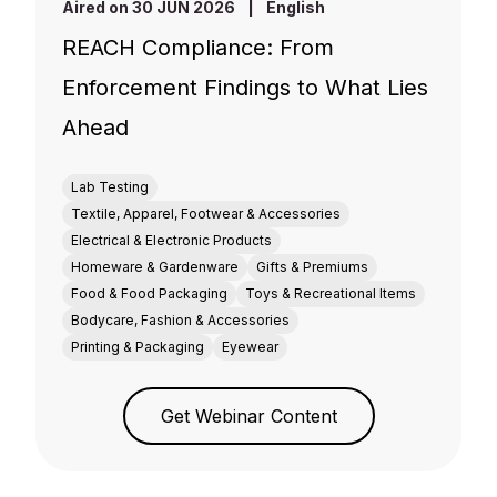
Aired on 30 JUN 2026
|
English
REACH Compliance: From
Enforcement Findings to What Lies
Ahead
Lab Testing
Textile, Apparel, Footwear & Accessories
Electrical & Electronic Products
Homeware & Gardenware
Gifts & Premiums
Food & Food Packaging
Toys & Recreational Items
Bodycare, Fashion & Accessories
Printing & Packaging
Eyewear
Get Webinar Content