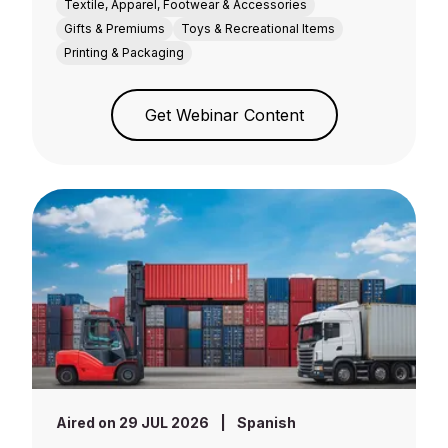
Textile, Apparel, Footwear & Accessories
Gifts & Premiums
Toys & Recreational Items
Printing & Packaging
Get Webinar Content
Aired on 29 JUL 2026
|
Spanish