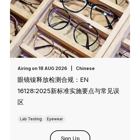
Airing on 18 AUG 2026
|
Chinese
眼镜镍释放检测合规：EN
16128:2025新标准实施要点与常见误
区
Lab Testing
Eyewear
Sign Up