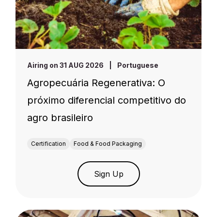
Airing on 31 AUG 2026
|
Portuguese
Agropecuária Regenerativa: O
próximo diferencial competitivo do
agro brasileiro
Certification
Food & Food Packaging
Sign Up