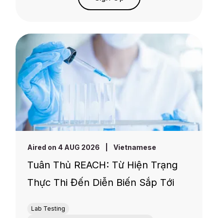
Aired on 4 AUG 2026
|
Vietnamese
Tuân Thủ REACH: Từ Hiện Trạng
Thực Thi Đến Diễn Biến Sắp Tới
Lab Testing