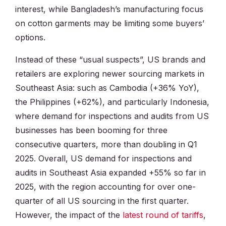
interest, while Bangladesh’s manufacturing focus
on cotton garments may be limiting some buyers’
options.
Instead of these “usual suspects”, US brands and
retailers are exploring newer sourcing markets in
Southeast Asia: such as Cambodia (+36% YoY),
the Philippines (+62%), and particularly Indonesia,
where demand for inspections and audits from US
businesses has been booming for three
consecutive quarters, more than doubling in Q1
2025. Overall, US demand for inspections and
audits in Southeast Asia expanded +55% so far in
2025, with the region accounting for over one-
quarter of all US sourcing in the first quarter.
However, the impact of the
latest round of tariffs
,