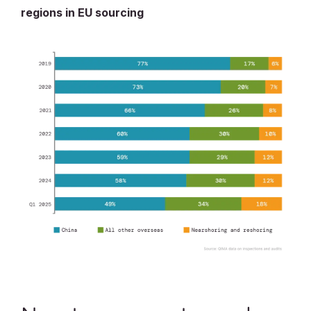
regions in EU sourcing