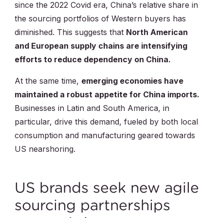
since the 2022 Covid era, China’s relative share in
the sourcing portfolios of Western buyers has
diminished. This suggests that
North American
and European supply chains are intensifying
efforts to reduce dependency on China.
At the same time,
emerging economies have
maintained a robust appetite for China imports.
Businesses in Latin and South America, in
particular, drive this demand, fueled by both local
consumption and manufacturing geared towards
US nearshoring.
US brands seek new agile
sourcing partnerships