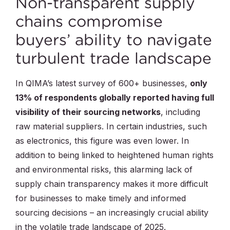
Non-transparent supply
chains compromise
buyers’ ability to navigate
turbulent trade landscape
In QIMA’s latest survey of 600+ businesses,
only
13% of respondents globally reported having full
visibility of their sourcing networks
, including
raw material suppliers. In certain industries, such
as electronics, this figure was even lower. In
addition to being linked to heightened human rights
and environmental risks, this alarming lack of
supply chain transparency makes it more difficult
for businesses to make timely and informed
sourcing decisions – an increasingly crucial ability
in the volatile trade landscape of 2025.