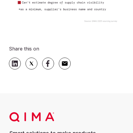
Share this on