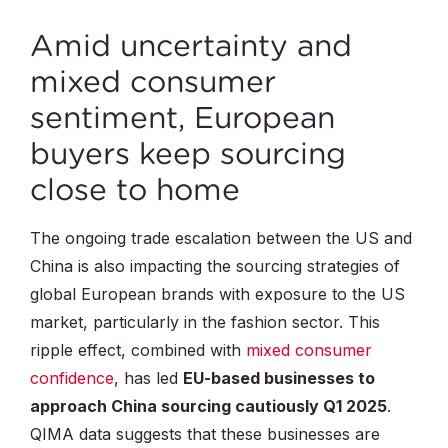
Amid uncertainty and
mixed consumer
sentiment, European
buyers keep sourcing
close to home
The ongoing trade escalation between the US and
China is also impacting the sourcing strategies of
global European brands with exposure to the US
market, particularly in the fashion sector. This
ripple effect, combined with
mixed consumer
confidence
, has led
EU-based businesses to
approach China sourcing cautiously Q1 2025
.
QIMA data suggests that these businesses are