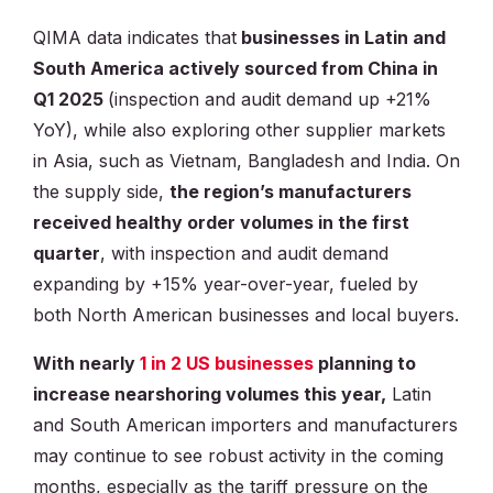
QIMA data indicates that
businesses in Latin and
South America actively sourced from China in
Q1 2025
(inspection and audit demand up +21%
YoY), while also exploring other supplier markets
in Asia, such as Vietnam, Bangladesh and India. On
the supply side,
the region’s manufacturers
received healthy order volumes in the first
quarter
, with inspection and audit demand
expanding by +15% year-over-year, fueled by
both North American businesses and local buyers.
With nearly
1 in 2 US businesses
planning to
increase nearshoring volumes this year,
Latin
and South American importers and manufacturers
may continue to see robust activity in the coming
months, especially as the tariff pressure on the