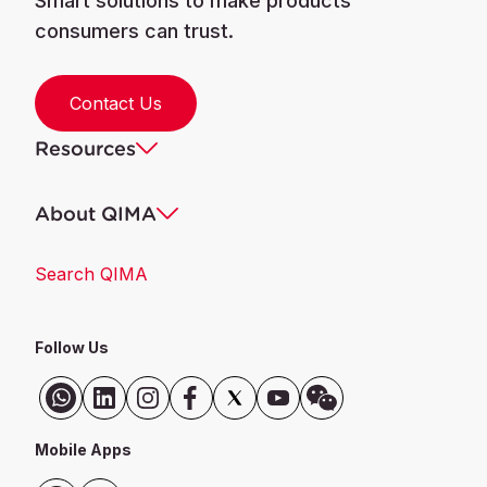
Smart solutions to make products
consumers can trust.
Contact Us
Resources
About QIMA
Search QIMA
Follow Us
Mobile Apps