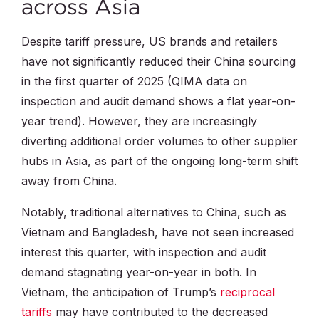
across Asia
Despite tariff pressure, US brands and retailers
have not significantly reduced their China sourcing
in the first quarter of 2025 (QIMA data on
inspection and audit demand shows a flat year-on-
year trend). However, they are increasingly
diverting additional order volumes to other supplier
hubs in Asia, as part of the ongoing long-term shift
away from China.
Notably, traditional alternatives to China, such as
Vietnam and Bangladesh, have not seen increased
interest this quarter, with inspection and audit
demand stagnating year-on-year in both. In
Vietnam, the anticipation of Trump’s
reciprocal
tariffs
may have contributed to the decreased