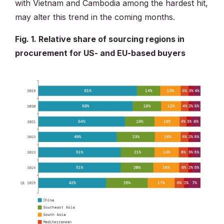
with Vietnam and Cambodia among the hardest hit,
may alter this trend in the coming months.
Fig. 1. Relative share of sourcing regions in
procurement for US- and EU-based buyers