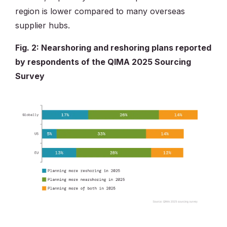
region is lower compared to many overseas
supplier hubs.
Fig. 2: Nearshoring and reshoring plans reported
by respondents of the QIMA 2025 Sourcing
Survey