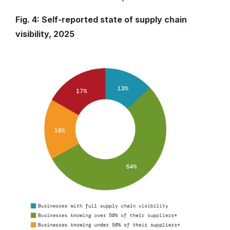
Fig. 4: Self-reported state of supply chain
visibility, 2025