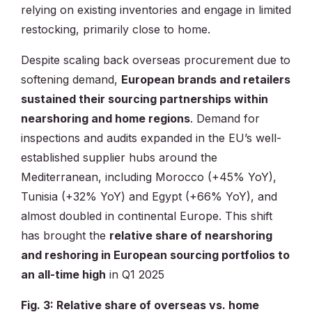
relying on existing inventories and engage in limited
restocking, primarily close to home.
Despite scaling back overseas procurement due to
softening demand,
European brands and retailers
sustained their sourcing partnerships within
nearshoring and home regions
. Demand for
inspections and audits expanded in the EU’s well-
established supplier hubs around the
Mediterranean, including Morocco (+45% YoY),
Tunisia (+32% YoY) and Egypt (+66% YoY), and
almost doubled in continental Europe. This shift
has brought the
relative share of nearshoring
and reshoring in European sourcing portfolios to
an all-time high
in Q1 2025
Fig. 3: Relative share of overseas vs. home