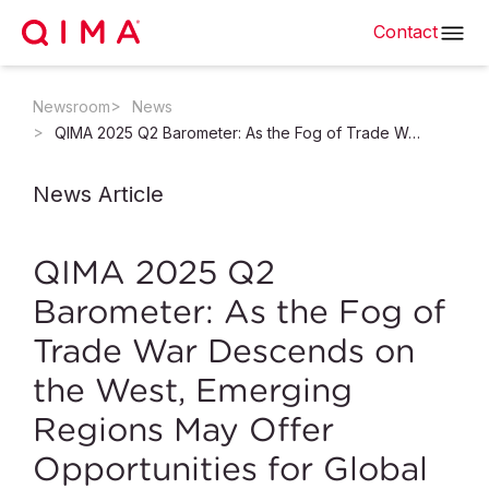
Contact
Newsroom
News
QIMA 2025 Q2 Barometer: As the Fog of Trade War Descends on the West, Emerging Regions May Offer Opportunities for Global Trade
News Article
QIMA 2025 Q2
Barometer: As the Fog of
Trade War Descends on
the West, Emerging
Regions May Offer
Opportunities for Global