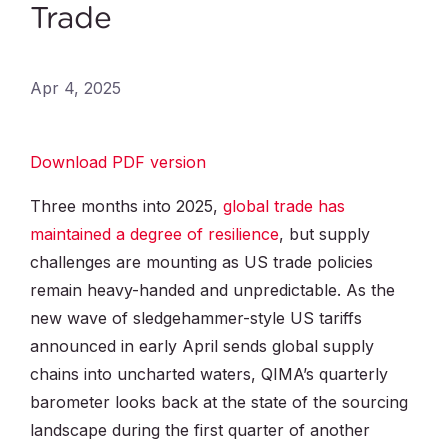
Trade
Apr 4, 2025
Download PDF version
Three months into 2025,
global trade has
maintained a degree of resilience
, but supply
challenges are mounting as US trade policies
remain heavy-handed and unpredictable. As the
new wave of sledgehammer-style US tariffs
announced in early April sends global supply
chains into uncharted waters, QIMA’s quarterly
barometer looks back at the state of the sourcing
landscape during the first quarter of another