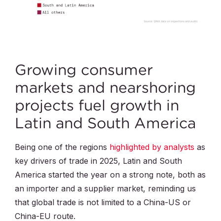
Growing consumer
markets and nearshoring
projects fuel growth in
Latin and South America
Being one of the regions
highlighted by analysts
as
key drivers of trade in 2025, Latin and South
America started the year on a strong note, both as
an importer and a supplier market, reminding us
that global trade is not limited to a China-US or
China-EU route.