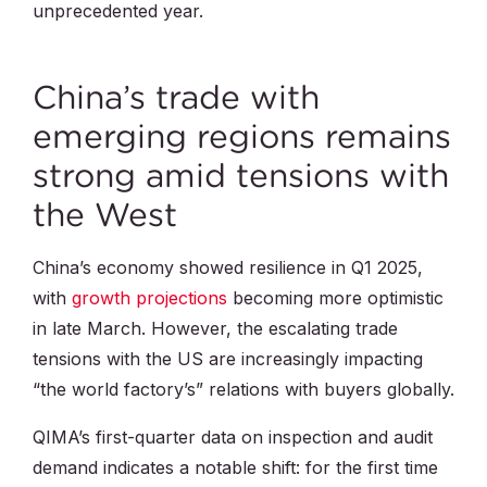
unprecedented year.
China’s trade with
emerging regions remains
strong amid tensions with
the West
China’s economy showed resilience in Q1 2025,
with
growth projections
becoming more optimistic
in late March. However, the escalating trade
tensions with the US are increasingly impacting
“the world factory’s” relations with buyers globally.
QIMA’s first-quarter data on inspection and audit
demand indicates a notable shift: for the first time