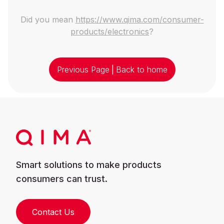
Did you mean
https://www.qima.com/consumer-
products/electronics
?
Previous Page
|
Back to home
Smart solutions to make products
consumers can trust.
Contact Us