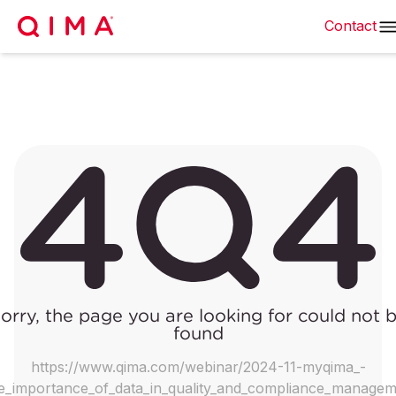
Contact
orry, the page you are looking for could not 
found
https://www.qima.com/webinar/2024-11-myqima_-
e_importance_of_data_in_quality_and_compliance_manage