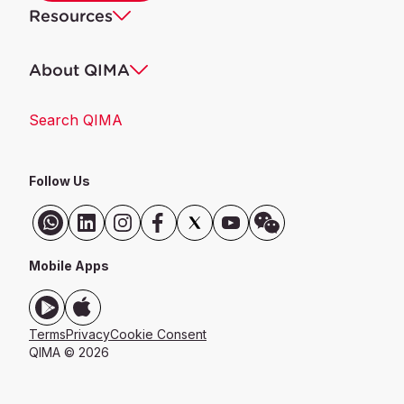
Resources
About QIMA
Search QIMA
Follow Us
Mobile Apps
Terms
Privacy
Cookie Consent
QIMA © 2026