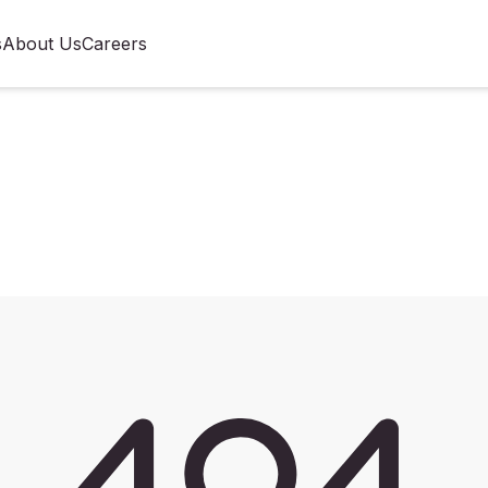
s
About Us
Careers