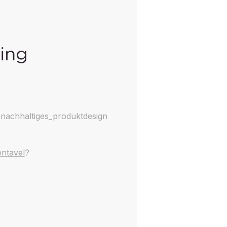
king
nachhaltiges_produktdesign
ntavel
?