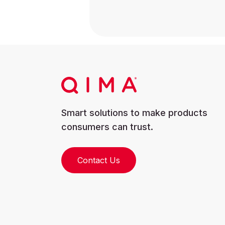
Smart solutions to make products
consumers can trust.
Contact Us