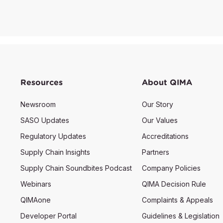
Resources
About QIMA
Newsroom
Our Story
SASO Updates
Our Values
Regulatory Updates
Accreditations
Supply Chain Insights
Partners
Supply Chain Soundbites Podcast
Company Policies
Webinars
QIMA Decision Rule
QIMAone
Complaints & Appeals
Developer Portal
Guidelines & Legislation