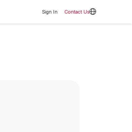
Sign In
Contact Us