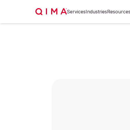
Services
Industries
Resource