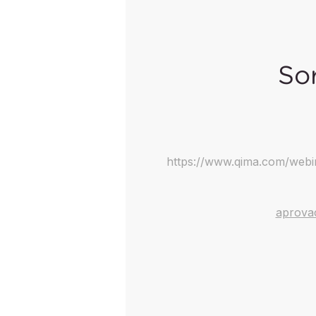
Sor
https://www.qima.com/webi
aprova